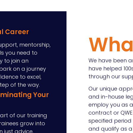
al Career
Wha
upport, mentorship,
ols you need to
We have been ar
y to join an
have helped 100s
bark on a journey
through our sup
fidence to excel,
step of the way.
Our unique appro
uminating Your
and in-house leg
employ you as a 
contract or QWE 
art of our training
specified period
trainees grow into
and qualify as a s
n just advice,