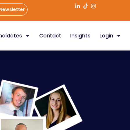
 Newsletter
ndidates
Contact
Insights
Login