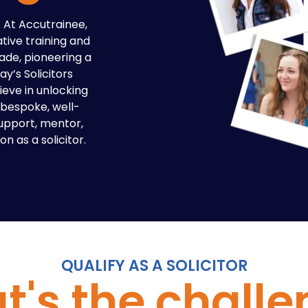
l. At Accutrainee,
tive training and
ade, pioneering a
y’s Solicitors
ieve in unlocking
a bespoke, well-
support, mentor,
n as a solicitor.
QUALIFY AS A SOLICITOR
's the chall