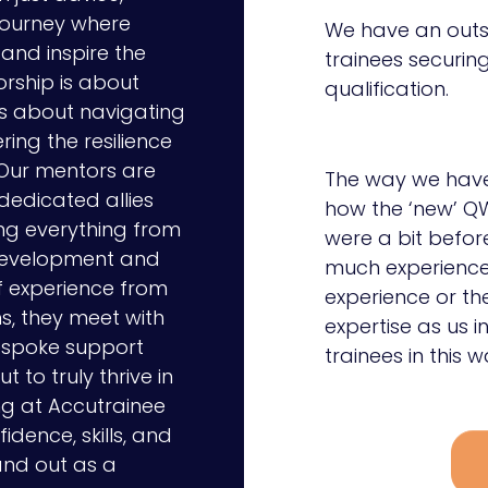
journey where
We have an outs
and inspire the
trainees securing
orship is about
qualification.
’s about navigating
ring the resilience
 Our mentors are
The way we have 
 dedicated allies
how the ‘new’ QW
ng everything from
were a bit befor
 development and
much experience 
f experience from
experience or t
s, they meet with
expertise as us i
bespoke support
trainees in this w
 to truly thrive in
ng at Accutrainee
idence, skills, and
and out as a