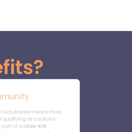
e part of a
close-knit
ity
of trainees who, like you,
sionate, driven, and eager to
ark in the legal world. You’ll
 from
peer networking, shared
g, and monthly
ing
sessions, building
ships that can last your entire
It’s a
community of
ery
, support, and growth.