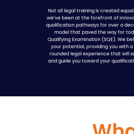
Not all legal training is created equa
we’ve been at the forefront of innova
qualification pathways for over a dec
model that paved the way for toda
Qualifying Examination (SQE). We bel
your potential, providing you with 
rounded legal experience that will 
and guide you toward your qualificatio
What