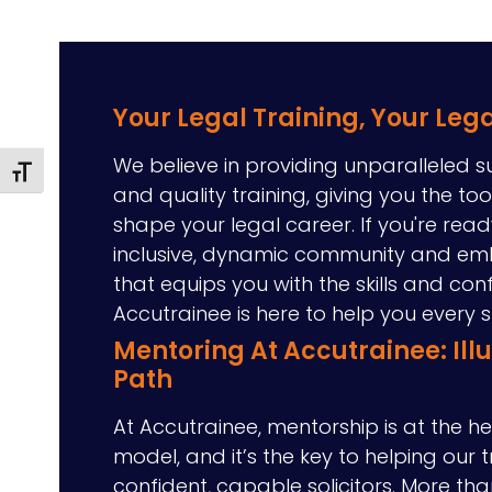
Your Legal Training, Your Leg
We believe in providing unparalleled s
Toggle Font size
and quality training, giving you the to
shape your legal career. If you're read
inclusive, dynamic community and em
that equips you with the skills and con
Accutrainee is here to help you every 
Mentoring At Accutrainee: Ill
Path
At Accutrainee, mentorship is at the he
model, and it’s the key to helping our 
confident, capable solicitors. More tha