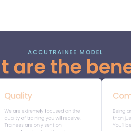
Trainees are only sent on
You’ll b
secondments when there is a
commun
genuine need for additional
are pas
resources within our clients’ teams.
make a m
This means our trainees are expected
benefit
to hit the ground running when they
learnin
start a secondment, and they can
mentor
anticipate being exposed to varied,
relation
high-quality work with significant
career. 
levels of responsibility.
comrad
During secondments, our training
principal and Accutrainee mentors
closely monitor our trainees’
development, ensuring they acquire
all the necessary skills and
competencies required for
qualification.