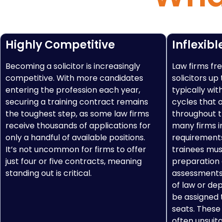
Highly Competitive
Inflexibl
Becoming a solicitor is increasingly
Law firms fre
competitive. With more candidates
solicitors up
entering the profession each year,
typically wit
securing a training contract remains
cycles that 
the toughest step, as some law firms
throughout th
receive thousands of applications for
many firms i
only a handful of available positions.
requirement
It’s not uncommon for firms to offer
trainees mus
just four or five contracts, meaning
preparation
standing out is critical.
assessments,
of law or de
be assigned t
seats. These
often unsuit