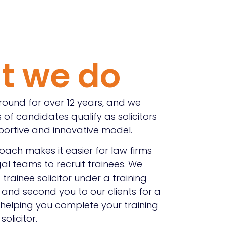
t we do
ound for over 12 years, and we
 of candidates qualify as solicitors
portive and innovative model.
ach makes it easier for law firms
al teams to recruit trainees. We
trainee solicitor under a training
and second you to our clients for a
 helping you complete your training
olicitor.