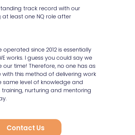
tanding track record with our
 at least one NQ role after
operated since 2012 is essentially
E works. I guess you could say we
e our time! Therefore, no one has as
with this method of delivering work
he same level of knowledge and
n training, nurturing and mentoring
ay.
Contact Us