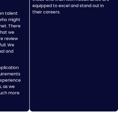
equipped to excel and stand out in
their careers.
en talent
 who might
net. There
what we
We review
full. We
ual and
pplication
quirements
experience
, as we
 much more