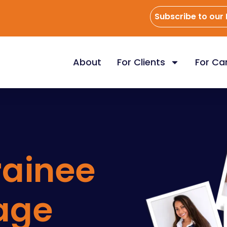
Subscribe to our
About
For Clients
For Ca
rainee
age