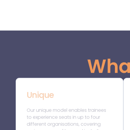
different organisations, covering
various areas of law and including
both law firms and in-house legal
teams. During secondments, we
thoroughly monitor our trainees’
development and offer them a
unique mentoring programme, which
we believe is unmatched in the legal
profession. Other distinctive features
include the fact that we accept
applications throughout the year
with no deadlines. If successful in the
selection process, a trainee can start
their QWE as early as one week after
the assessment centre!