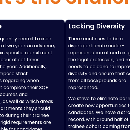
e
Lacking Diversity
quently recruit trainee
There continues to be a
 to two years in advance,
disproportionate under-
hin specific recruitment
representation of certain 
occur at set times
the legal profession, and mu
e year. Additionally,
needs to be done to impro
mpose strict
diversity and ensure that 
s regarding when
from all backgrounds are
t complete their SQE
represented.
 courses and
We strive to eliminate barr
 as well as which areas
create new opportunities f
partments they should
candidates. We have a str
o during their trainee
record, with around half of
 rigid requirements are
trainee cohort coming fro
able for candidates,