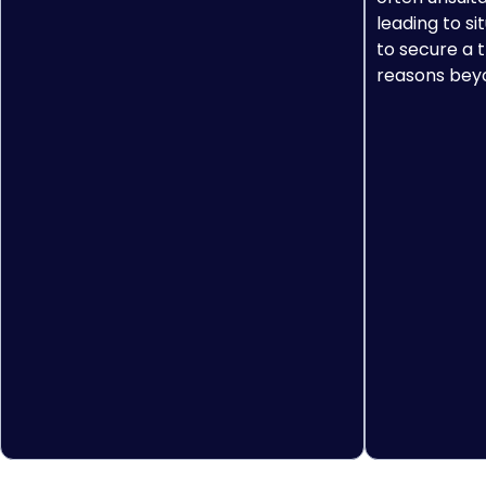
leading to si
to secure a t
reasons beyo