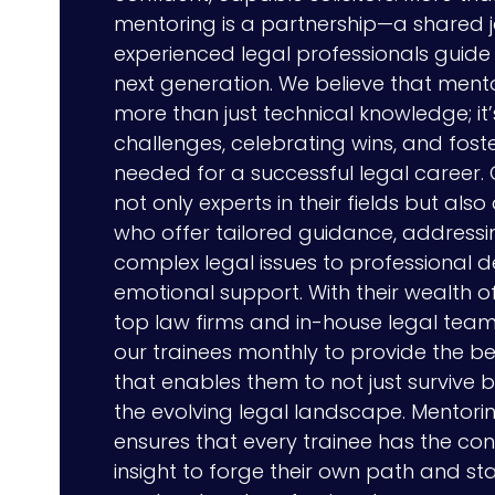
mentoring is a partnership—a shared 
experienced legal professionals guide 
next generation. We believe that ment
more than just technical knowledge; it
challenges, celebrating wins, and foste
needed for a successful legal career.
not only experts in their fields but also
who offer tailored guidance, addressi
complex legal issues to professional
emotional support. With their wealth o
top law firms and in-house legal team
our trainees monthly to provide the 
that enables them to not just survive but
the evolving legal landscape. Mentori
ensures that every trainee has the conf
insight to forge their own path and st