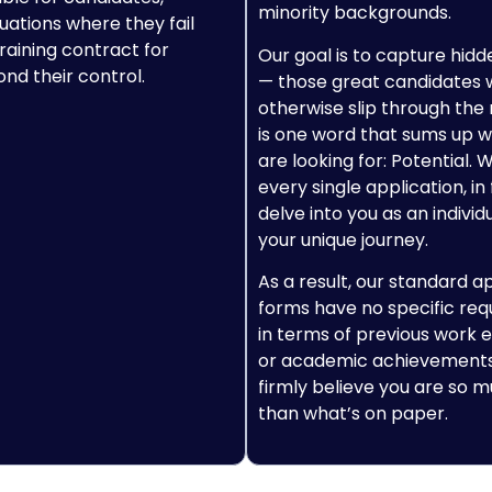
minority backgrounds.
tuations where they fail
raining contract for
Our goal is to capture hidd
nd their control.
— those great candidates
otherwise slip through the 
is one word that sums up 
are looking for: Potential. 
every single application, in 
delve into you as an individ
your unique journey.
As a result, our standard a
forms have no specific re
in terms of previous work 
or academic achievements
firmly believe you are so
than what’s on paper.