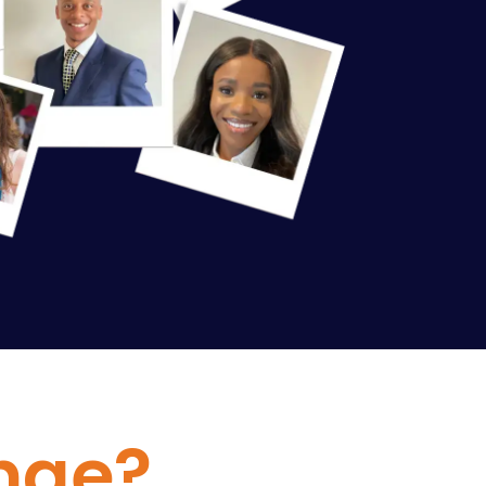
enge?