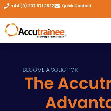
+44 (0) 207 871 2822
Quick Contact
BECOME A SOLICITOR
The Accut
Advant