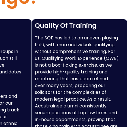
Quality Of Training
The SQE has led to an uneven playing
field, with more individuals qualifying
groups in
without comprehensive training. For
ch still
us, Qualifying Work Experience (QWE)
ve
is not a box-ticking exercise, as we
candidates
provide high-quality training and
mentoring that has been refined
over many years, preparing our
solicitors for the complexities of
iers and
modern legal practice. As a result,
or our
Accutrainee alumni consistently
ong track
secure positions at top law firms and
 our
in-house departments, proving that
m ethnic
those who train with Accutrainee are