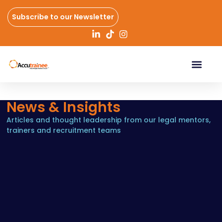
Subscribe to our Newsletter
News & Insights
Articles and thought leadership from our legal mentors,
trainers and recruitment teams